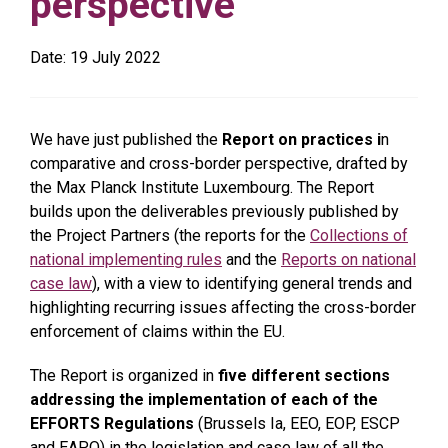
perspective
Date:
19 July 2022
We have just published the
Report on practices i
n
comparative and cross-border perspective, drafted by
the Max Planck Institute Luxembourg. The Report
builds upon the deliverables previously published by
the Project Partners (the reports for the
Collections of
national implementing rules
and the
Reports on national
case law
), with a view to identifying general trends and
highlighting recurring issues affecting the cross-border
enforcement of claims within the EU.
The Report is organized in
five different sections
addressing the implementation of each of the
EFFORTS Regulations
(Brussels Ia, EEO, EOP, ESCP
and EAPO) in the legislation and case law of all the