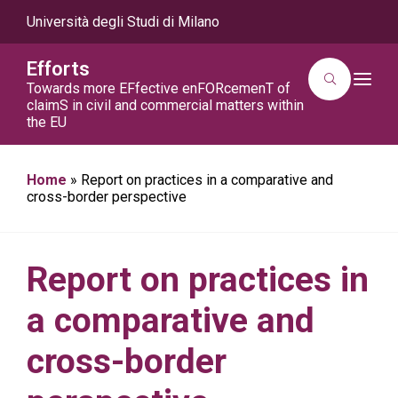
Università degli Studi di Milano
Efforts
T
Towards more EFfective enFORcemenT of
o
claimS in civil and commercial matters within
g
the EU
g
l
e
n
a
Home
»
Report on practices in a comparative and
v
cross-border perspective
i
g
a
t
i
Report on practices in
o
n
a comparative and
cross-border