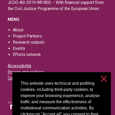
JCOO-AG-2019-881802 – With financial support from
the Civil Justice Programme of the European Union
MENU
About
Project Partners
Research outputs
Events
Efforts network
Accessibilità
Privacy and cookies
Cookie settings
This website uses technical and profiling
cookies, including third-party cookies, to
improve your browsing experience, analyse
traffic and measure the effectiveness of
institutional communication activities. By
clicking on "Accept all" you consent to their