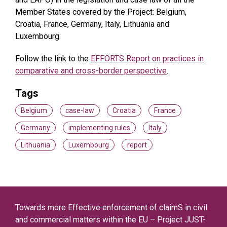
Member States covered by the Project: Belgium,
Croatia, France, Germany, Italy, Lithuania and
Luxembourg.
Follow the link to the
EFFORTS Report on practices in
comparative and cross-border perspective
.
Tags
Belgium
case-law
Croatia
France
Germany
implementing rules
Italy
Lithuania
Luxembourg
report
Towards more Effective enforcement of claimS in civil
and commercial matters within the EU – Project JUST-