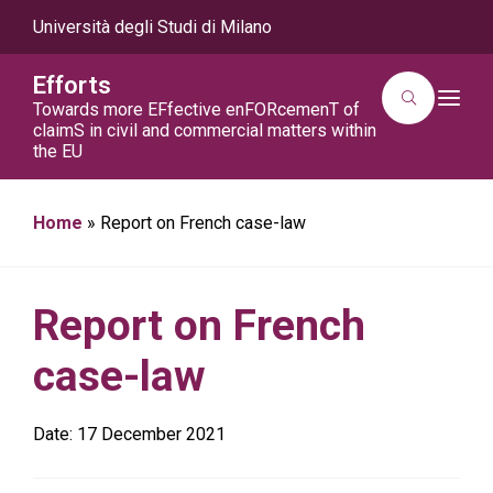
Università degli Studi di Milano
Efforts
T
Towards more EFfective enFORcemenT of
o
claimS in civil and commercial matters within
g
the EU
g
l
e
n
a
Home
»
Report on French case-law
v
i
g
a
t
Report on French
i
o
n
case-law
Date:
17 December 2021