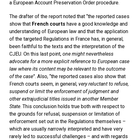
a European Account Preservation Order procedure.
The drafter of the report noted that “the reported cases
show that
French courts
have a good knowledge and
understanding of European law and that the application
of the targeted Regulations in France has, in general,
been faithful to the texts and the interpretation of the
CJEU. On this last point,
one might nevertheless
advocate for a more explicit reference to European case
law where its content may be relevant to the outcome
of the case
”. Also, “the reported cases also show that
French courts seem, in general,
very reluctant to refuse,
suspend or limit the enforcement of judgment and
other extrajudicial titles issued in another Member
State
. This conclusion holds true both with respect to
the grounds for refusal, suspension or limitation of
enforcement set out in the Regulations themselves –
which are usually narrowly interpreted and have very
rarely led to successful challenges – and with regards