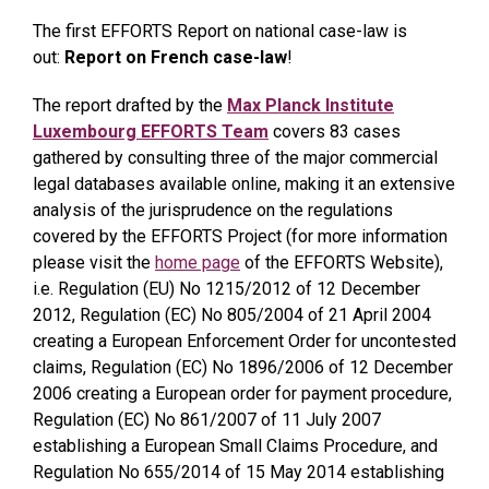
The first EFFORTS Report on national case-law is
out:
Report on French case-law
!
The report drafted by the
Max Planck Institute
Luxembourg EFFORTS Team
covers 83 cases
gathered by consulting three of the major commercial
legal databases available online, making it an extensive
analysis of the jurisprudence on the regulations
covered by the EFFORTS Project (for more information
please visit the
home page
of the EFFORTS Website),
i.e. Regulation (EU) No 1215/2012 of 12 December
2012, Regulation (EC) No 805/2004 of 21 April 2004
creating a European Enforcement Order for uncontested
claims, Regulation (EC) No 1896/2006 of 12 December
2006 creating a European order for payment procedure,
Regulation (EC) No 861/2007 of 11 July 2007
establishing a European Small Claims Procedure, and
Regulation No 655/2014 of 15 May 2014 establishing