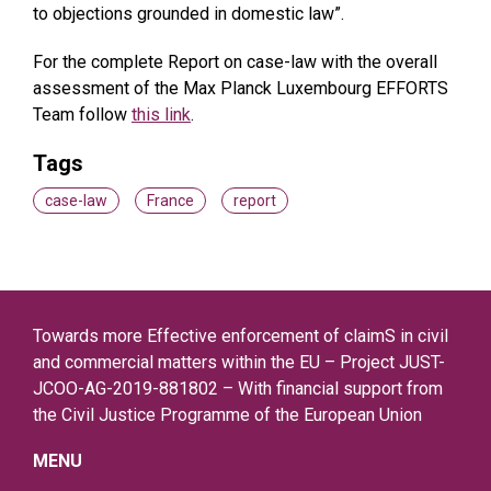
to objections grounded in domestic law”.
For the complete Report on case-law with the overall
assessment of the Max Planck Luxembourg EFFORTS
Team follow
this link
.
Tags
case-law
France
report
Towards more Effective enforcement of claimS in civil
and commercial matters within the EU – Project JUST-
JCOO-AG-2019-881802 – With financial support from
the Civil Justice Programme of the European Union
MENU