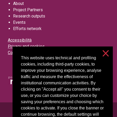
About
Project Partners
Research outputs
Events
Efforts network
Accessibilità
Privacy and cookies
Cookie settings
This website uses technical and profiling
cookies, including third-party cookies, to
improve your browsing experience, analyse
traffic and measure the effectiveness of
institutional communication activities. By
clicking on "Accept all" you consent to their
use, or you can customize your choice by
saving your preferences and choosing which
cookies to activate. If you close the banner or
Università degli Studi di Milano
continue browsing, the default settings will
Via Festa del Perdono, 7 - 20122 Milano